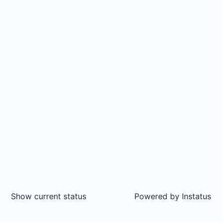
Show current status
Powered by
Instatus