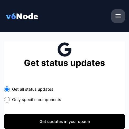
v6Node - Get updates in your space
Get status updates
Select the components you want to receive updates for
Get all status updates
Only specific components
Get updates in your space