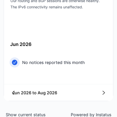
Our routing and BGP sessions are otherwise healthy.
The IPv6 connectivity remains unaffected.
Jun 2026
No notices reported this month
Jun 2026
to
Aug 2026
Next
Show current status
Powered by
Instatus