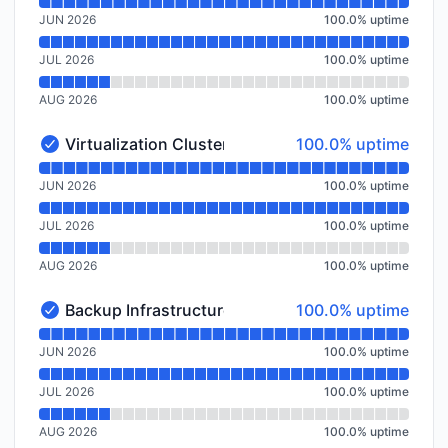
Read uptime graph for Virtualization Cluster Spokane
JUN 2026
100.0
%
uptime
JUL 2026
100.0
%
uptime
AUG 2026
100.0
%
uptime
100% - uptime
Virtualization Cluster Amsterdam, NL
100.0% uptime
Virtualization Cluster Amsterdam, NL - Operational
Read uptime graph for Virtualization Cluster Amster
JUN 2026
100.0
%
uptime
JUL 2026
100.0
%
uptime
AUG 2026
100.0
%
uptime
100% - uptime
Backup Infrastructure Amsterdam, NL
100.0% uptime
Backup Infrastructure Amsterdam, NL - Operational
Read uptime graph for Backup Infrastructure Amster
JUN 2026
100.0
%
uptime
JUL 2026
100.0
%
uptime
AUG 2026
100.0
%
uptime