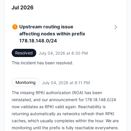
Jul 2026
Upstream routing issue
affecting nodes within prefix
178.18.148.0/24
Resolved
July 04, 2026 at 8:30 PM
UTC
This incident has been resolved.
Monitoring
July 04, 2026 at 8:11 PM
UTC
The missing RPKI authorization (ROA) has been
reinstated, and our announcement for 178.18.148.0/24
now validates as RPKI valid again. Reachability is
returning automatically as networks refresh their RPKI
caches, which usually completes within the hour. We are
monitoring until the prefix is fully reachable everywhere.