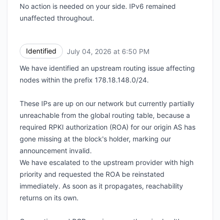
No action is needed on your side. IPv6 remained
unaffected throughout.
Identified
July 04, 2026 at 6:50 PM
UTC
We have identified an upstream routing issue affecting
nodes within the prefix 178.18.148.0/24.
These IPs are up on our network but currently partially
unreachable from the global routing table, because a
required RPKI authorization (ROA) for our origin AS has
gone missing at the block's holder, marking our
announcement invalid.
We have escalated to the upstream provider with high
priority and requested the ROA be reinstated
immediately. As soon as it propagates, reachability
returns on its own.