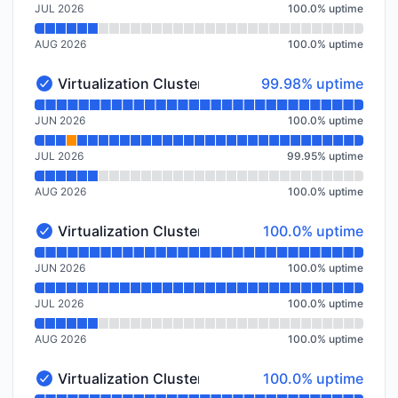
JUL 2026
100.0
%
uptime
AUG 2026
100.0
%
uptime
100% - uptime
Virtualization Cluster Frankfurt, DE (FRA1)
99.98% uptime
Virtualization Cluster Frankfurt, DE (FRA1) - Operatio
Read uptime graph for Virtualization Cluster Frankfur
JUN 2026
100.0
%
uptime
JUL 2026
99.95
%
uptime
AUG 2026
100.0
%
uptime
100% - uptime
Virtualization Cluster Frankfurt, DE (FRA2)
100.0% uptime
Virtualization Cluster Frankfurt, DE (FRA2) - Operatio
Read uptime graph for Virtualization Cluster Frankfur
JUN 2026
100.0
%
uptime
JUL 2026
100.0
%
uptime
AUG 2026
100.0
%
uptime
100% - uptime
Virtualization Cluster Spokane, US
100.0% uptime
Virtualization Cluster Spokane, US - Operational