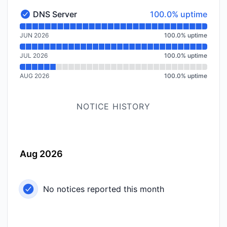
100% - uptime
DNS Server
100.0% uptime
DNS Server - Operational
Read uptime graph for DNS Server
JUN 2026
100.0
%
uptime
JUL 2026
100.0
%
uptime
AUG 2026
100.0
%
uptime
NOTICE HISTORY
Aug 2026
No notices reported this month