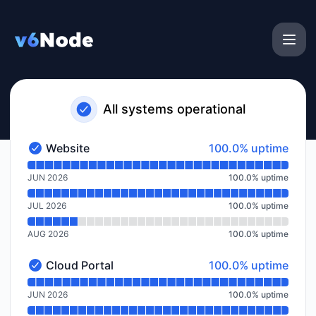
v6Node - Notice history
All systems operational
100% - uptime
Website
100.0% uptime
Website - Operational
Read uptime graph for Website
JUN 2026
100.0
%
uptime
JUL 2026
100.0
%
uptime
AUG 2026
100.0
%
uptime
100% - uptime
Cloud Portal
100.0% uptime
Cloud Portal - Operational
Read uptime graph for Cloud Portal
JUN 2026
100.0
%
uptime