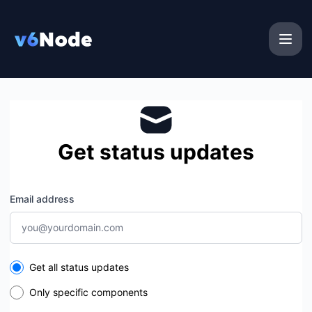
v6Node - Get updates by email
Get status updates
Email address
Select the components you want to receive updates for
Get all status updates
Only specific components