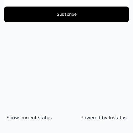
Subscribe
Show current status
Powered by
Instatus