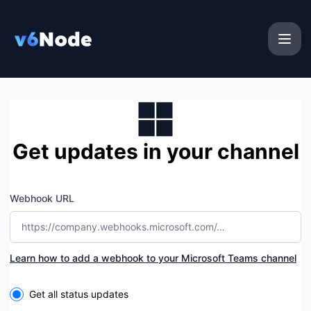
v6Node - Get updates by Microsoft Teams
Get updates in your channel
Webhook URL
Learn how to add a webhook to your Microsoft Teams channel
Select the components you want to receive updates for
Get all status updates