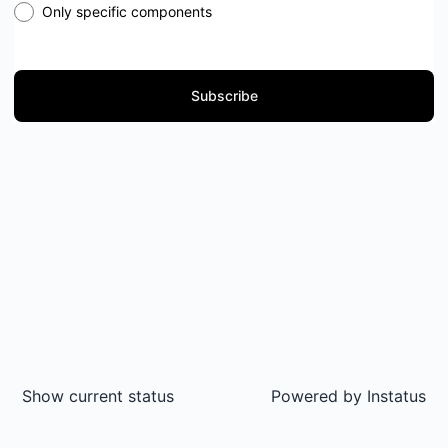
Only specific components
Subscribe
Show current status
Powered by
Instatus